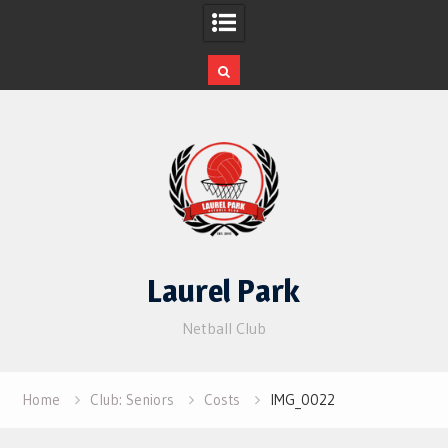
Skip
to
content
Laurel Park
Netball Club
Home
Club: Seniors
Costs
IMG_0022