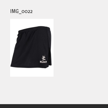
IMG_0022