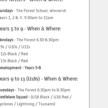
undays
- The Forest School, Winnersh
ears 1, 2 & 3 : 9.30am to 11am
ears 5 to 9 - When & Where:
ondays
- The Forest 6.30-8.30pm
9s / U10s / U11s
12s Black / Red
13s Black / Red
evelopment - Years 5-8
ears 9 to 13 (U18s) - When & Where:
uesdays
- The Forest 6.30pm to 8.30pm
extWave Squad -
(U16 Black / U16 Red /
yclones / Lightning / Tsunami)