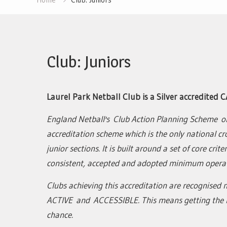
Club: Juniors
Laurel Park Netball Club is a Silver accredited C
England Netball's Club Action Planning Scheme o
accreditation scheme which is the only national cr
junior sections. It is built around a set of core cri
consistent, accepted and adopted minimum operat
Clubs achieving this accreditation are recognised n
ACTIVE and ACCESSIBLE. This means getting the b
chance.