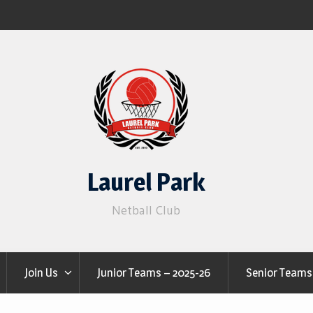
Laurel Park
Netball Club
Join Us
Junior Teams – 2025-26
Senior Teams