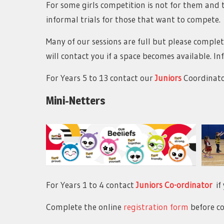
For some girls competition is not for them and t
informal trials for those that want to compete.
Many of our sessions are full but please comple
will contact you if a space becomes available. 
For Years 5 to 13 contact our
Juniors
Coordinat
Mini-Netters
For Years 1 to 4 contact
Juniors Co-ordinator
if 
Complete the online
registration form
before co