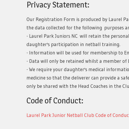
Privacy Statement:
Our Registration Form is produced by Laurel Par
the data collected for the following purposes an
- Laurel Park Juniors NC will retain the persona
daughter's participation in netball training.
- Information will be used for membership to E
- Data will only be retained whilst a member of 
- We require your daughter's medical informatio
medicine so that the deliverer can provide a sa
only be shared with the Head Coaches in the Clu
Code of Conduct:
Laurel Park Junior Netball Club Code of Conduc