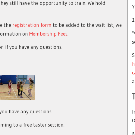
hey still have the opportunity to train. We hold
Y
1
te the
registration form
to be added to the wait list, we
*
Information on
Membership Fees
.
s
or
if you have any questions.
S
h
c
a
you have any questions.
I
O
ming to a free taster session.