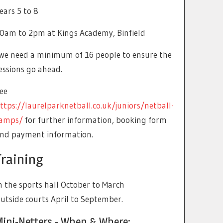
ears 5 to 8
0am to 2pm at Kings Academy, Binfield
we need a minimum of 16 people to ensure the
essions go ahead.
ee
ttps://laurelparknetball.co.uk/juniors/netball-
amps/
for further information, booking form
nd payment information.
Training
n the sports hall October to March
utside courts April to September.
Mini-Netters - When & Where: