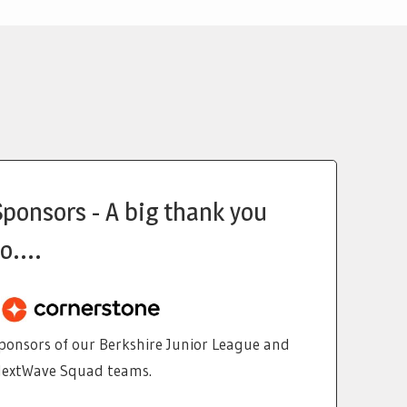
Sponsors - A big thank you
o....
ponsors of our Berkshire Junior League and
extWave Squad teams.