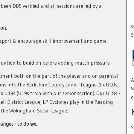
een DBS verified and all sessions are led by a
s
ion.
S
e sport & encourage skill improvement and game
undation to build on before adding match pressure.
tment both on the part of the player and on parental
A
ms into the Berkshire County Junior League: 1 x U10s,
W
2 x U19s (U19s train with our senior section). Our U18s -
o
ll District League, LP Cyclones play in the Reading
n the Wokingham Social League.
anges - so do we.
S