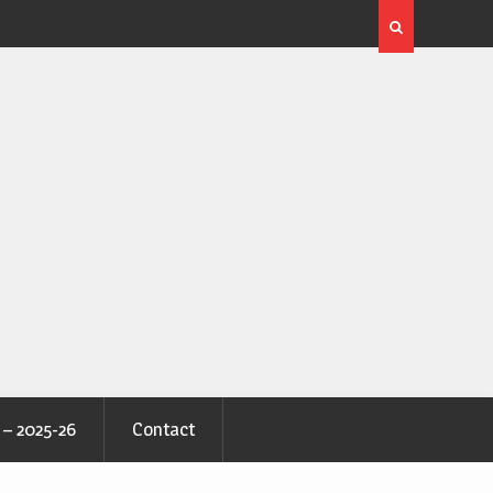
 – 2025-26
Contact