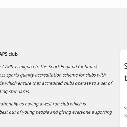
APS club.
r CAPS is aligned to the Sport England Clubmark
oss sports quality accreditation scheme for clubs with
t
teria which ensure that accredited clubs operate to a set of
ing standards.
ationally as having a well-run club which is
s
est out of young people and giving everyone a sporting
N