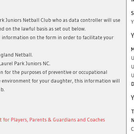
S
k Juniors Netball Club who as data controller will use
Y
d on the lawful basis as set out below.
Y
l information on the form in order to facilitate your
M
ngland Netball.
U
Laurel Park Juniors NC.
U
n for the purposes of preventive or occupational
U
fe environment for your daughter, this information will
D
b.
Y
T
t for Players, Parents & Guardians and Coaches
N
C