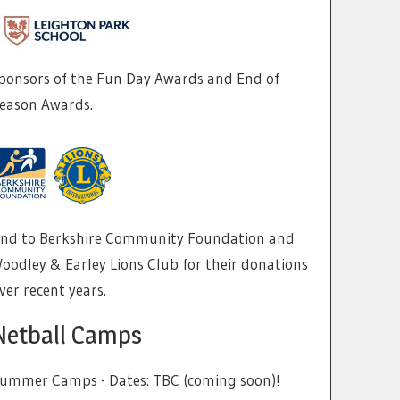
ponsors of the Fun Day Awards and End of
eason Awards.
nd to Berkshire Community Foundation and
oodley & Earley Lions Club for their donations
ver recent years.
Netball Camps
ummer Camps - Dates: TBC (coming soon)!