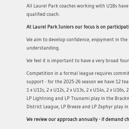
All Laurel Park coaches working with U18s have b
qualified coach.
At Laurel Park Juniors our focus is on participat
We aim to develop confidence, enjoyment in th
understanding.
We feel it is important to have a very broad fo
Competition in a formal league requires commi
support - for the 2025-26 season we have 12 tea
1 x U11s, 2 x U12s, 2 x U13s, 2 x U14s, 2 x U16s, 
LP Lightning and LP Tsunami play in the Brackne
District League, LP Breeze and LP Zephyr play i
We review our approach annually - if demand ch