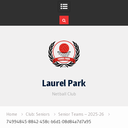
Skip
to
content
Laurel Park
Netball Club
Home
Club: Seniors
Senior Teams – 2025-26
74994845-8842-458c-b6d1-08d84a7d7a95