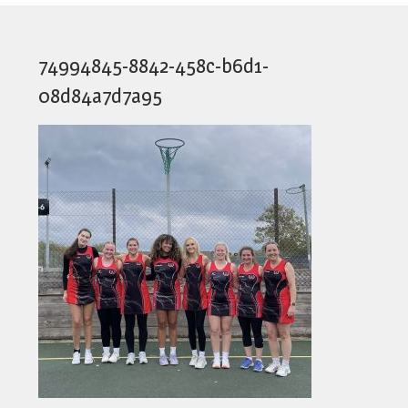
74994845-8842-458c-b6d1-
08d84a7d7a95