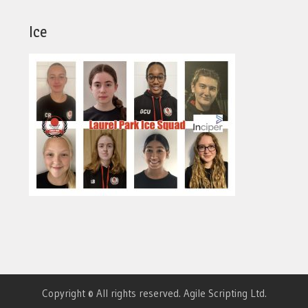
Ice
Copyright © All rights reserved. Agile Scripting Ltd.