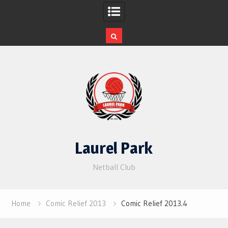
Skip
to
content
Laurel Park
Netball Club
Home
Comic Relief 2013
Comic Relief 2013.4