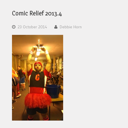
Comic Relief 2013.4
23 October 2014
Debbie Horn