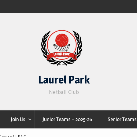
Laurel Park
Netball Club
Join Us
Junior Teams – 2025-26
Senior Teams
Copy of LPNC