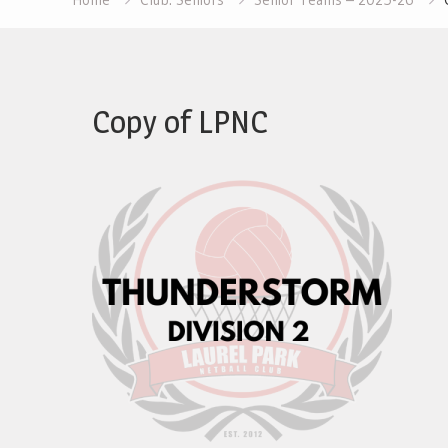
Copy of LPNC