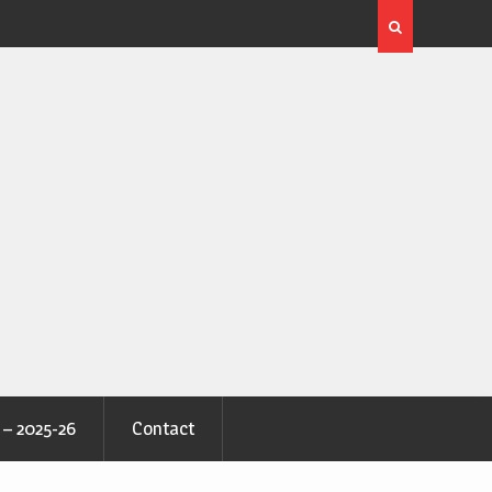
 – 2025-26
Contact