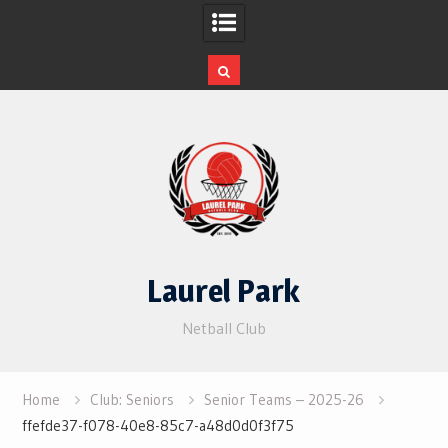
Skip
to
content
Laurel Park
Netball Club
Home
Club: Seniors
Senior Teams – 2025-26
ffefde37-f078-40e8-85c7-a48d0d0f3f75