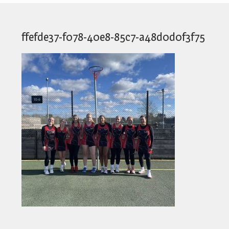
ffefde37-f078-40e8-85c7-a48d0d0f3f75