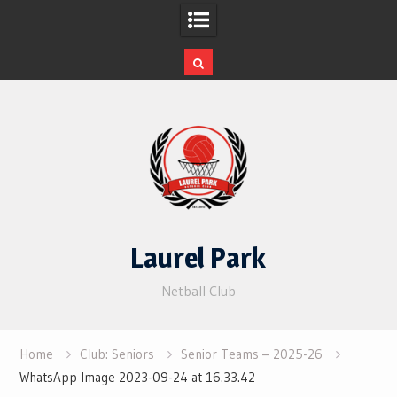
Skip
to
content
Laurel Park
Netball Club
Home
Club: Seniors
Senior Teams – 2025-26
WhatsApp Image 2023-09-24 at 16.33.42