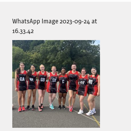
WhatsApp Image 2023-09-24 at
16.33.42