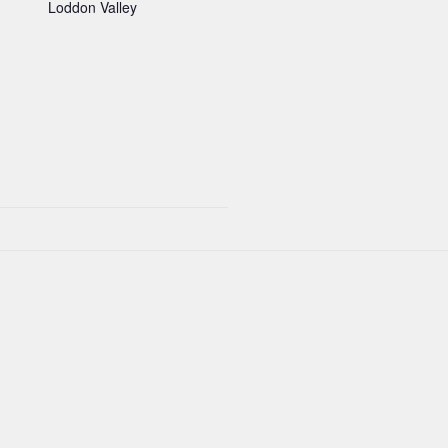
Loddon Valley