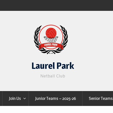
Laurel Park
Netball Club
Join Us
Junior Teams – 2025-26
Senior Teams