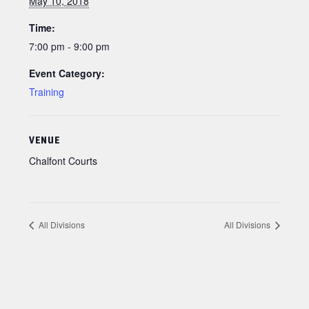
May 10, 2018
Time:
7:00 pm - 9:00 pm
Event Category:
Training
VENUE
Chalfont Courts
All Divisions
All Divisions