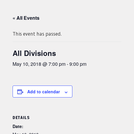
« All Events
This event has passed.
All Divisions
May 10, 2018 @ 7:00 pm
-
9:00 pm
Add to calendar
DETAILS
Date: