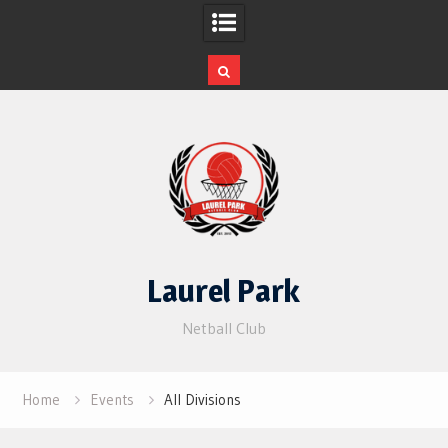
Skip
to
content
Laurel Park
Netball Club
Home
Events
All Divisions