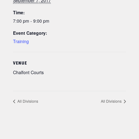
September 7, 2017
Time:
7:00 pm - 9:00 pm
Event Category:
Training
VENUE
Chalfont Courts
All Divisions
All Divisions