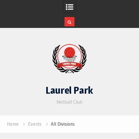
Skip
to
content
Laurel Park
Netball Club
Home
Events
All Divisions