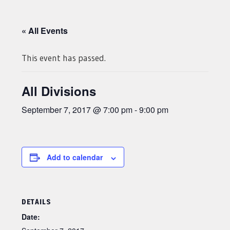
« All Events
This event has passed.
All Divisions
September 7, 2017 @ 7:00 pm
-
9:00 pm
Add to calendar
DETAILS
Date: