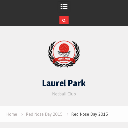
Skip
to
content
Laurel Park
Netball Club
Home
Red Nose Day 2015
Red Nose Day 2015