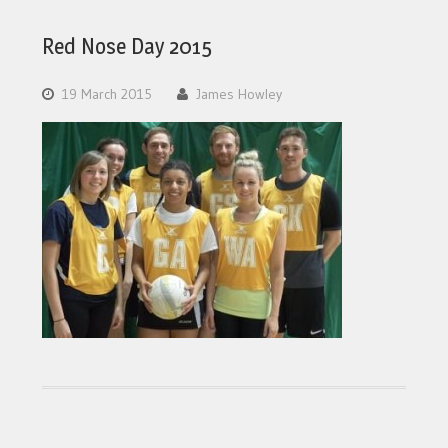
Red Nose Day 2015
19 March 2015
James Howley