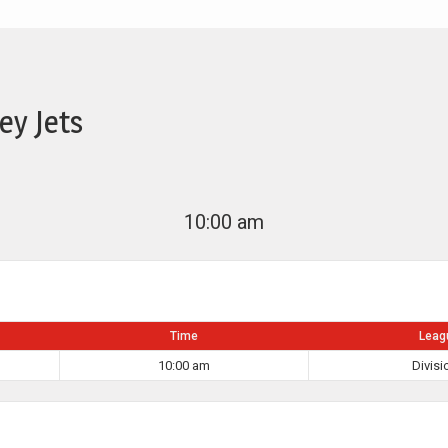
ey Jets
10:00 am
Time
Leag
10:00 am
Divisi