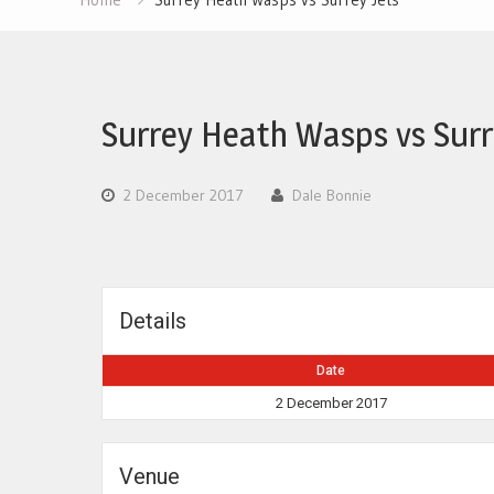
Surrey Heath Wasps vs Surr
2 December 2017
Dale Bonnie
Details
Date
2 December 2017
Venue