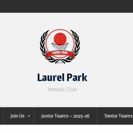
Laurel Park
Netball Club
Join Us
Junior Teams – 2025-26
Senior Teams