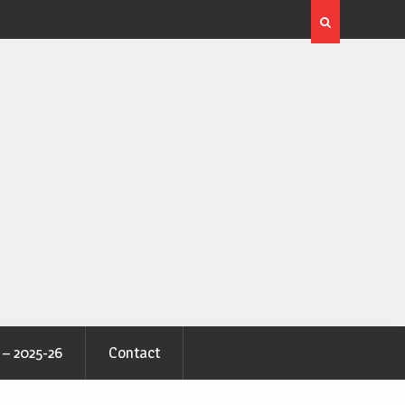
 – 2025-26
Contact