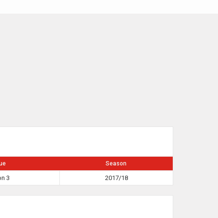
ue
Season
on 3
2017/18