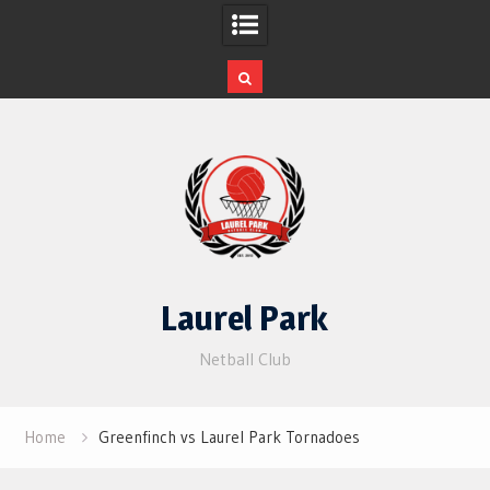
Skip
to
content
Laurel Park
Netball Club
Home
Greenfinch vs Laurel Park Tornadoes