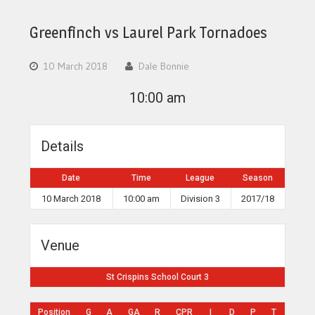
Greenfinch vs Laurel Park Tornadoes
10 March 2018
Dale Bonnie
10:00 am
Details
Date
Time
League
Season
10 March 2018
10:00 am
Division 3
2017/18
Venue
St Crispins School Court 3
Position
G
A
GA
R
CPR
I
D
P
T