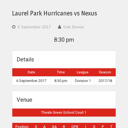
Laurel Park Hurricanes vs Nexus
6 September 2017
Dale Bonnie
8:30 pm
Details
Date
Time
League
Season
6 September 2017
8:30 pm
Division 1
2017/18
Venue
Theale Green School Court 1
Position
G
A
GA
R
CPR
I
D
P
T