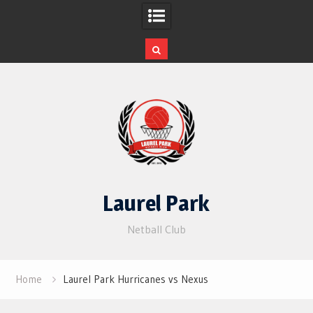
Skip
to
content
Laurel Park
Netball Club
Home
Laurel Park Hurricanes vs Nexus