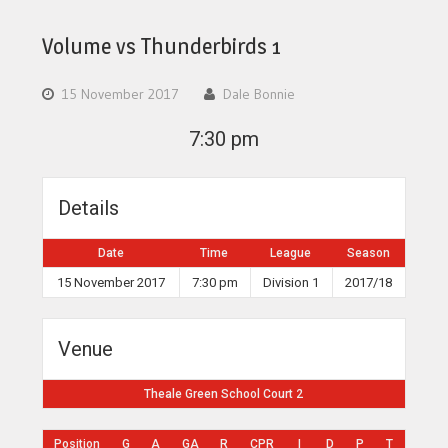
Volume vs Thunderbirds 1
15 November 2017
Dale Bonnie
7:30 pm
Details
Date
Time
League
Season
15 November 2017
7:30 pm
Division 1
2017/18
Venue
Theale Green School Court 2
Position
G
A
GA
R
CPR
I
D
P
T