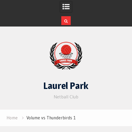
Skip
to
content
Laurel Park
Netball Club
Home
Volume vs Thunderbirds 1