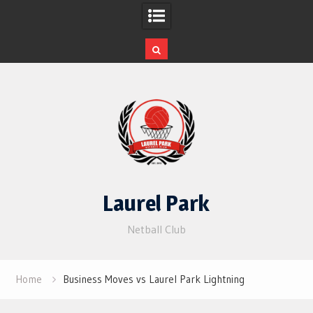
Skip
to
content
Laurel Park
Netball Club
Home
Business Moves vs Laurel Park Lightning