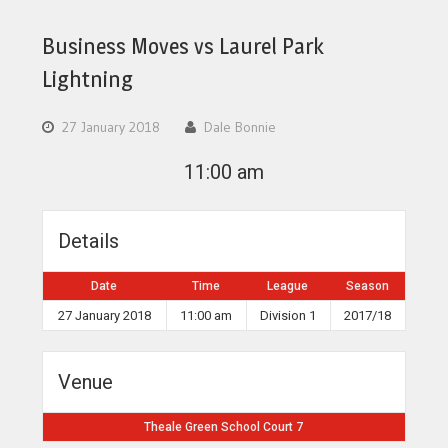
Business Moves vs Laurel Park
Lightning
27 January 2018
Dale Bonnie
11:00 am
Details
Date
Time
League
Season
27 January 2018
11:00 am
Division 1
2017/18
Venue
Theale Green School Court 7