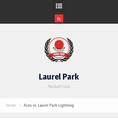
Skip
to
content
Laurel Park
Netball Club
Home
Aces vs Laurel Park Lightning