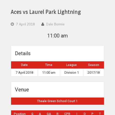
Aces vs Laurel Park Lightning
7 April 2018
Dale Bonnie
11:00 am
Details
Date
Time
League
Season
7 April 2018
11:00 am
Division 1
2017/18
Venue
Theale Green School Court 1
Position
G
A
GA
R
CPR
I
D
P
T