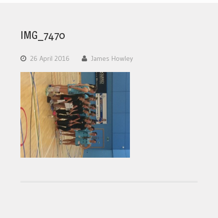
IMG_7470
26 April 2016
James Howley