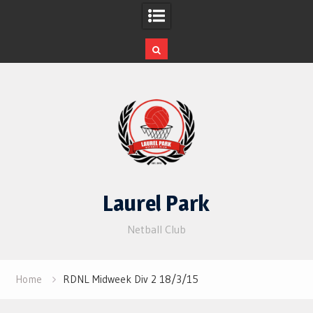
Skip
to
content
Laurel Park
Netball Club
Home
RDNL Midweek Div 2 18/3/15