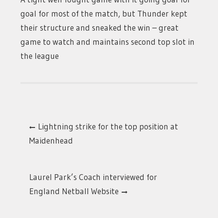
goal for most of the match, but Thunder kept
their structure and sneaked the win – great
game to watch and maintains second top slot in
the league
Post
Lightning strike for the top position at
navigation
Maidenhead
Laurel Park’s Coach interviewed for
England Netball Website