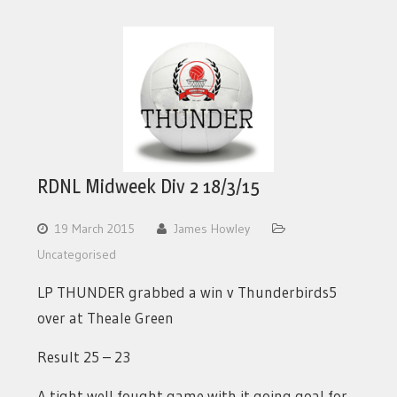
RDNL Midweek Div 2 18/3/15
19 March 2015
James Howley
Uncategorised
LP THUNDER grabbed a win v Thunderbirds5
over at Theale Green
Result 25 – 23
A tight well fought game with it going goal for