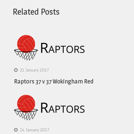
Related Posts
21 January 2017
Raptors 37 v 37 Wokingham Red
14 January 2017