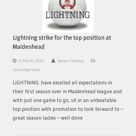
Lightning strike for the top position at
Maidenhead
6 March 2015
James Howley
Uncategorised
LIGHTNING have excelled all expectations in
their first season over in Maidenhead league and
with just one game to go, sit in an unbeatable
top position with promotion to look forward to –
great season ladies – well done