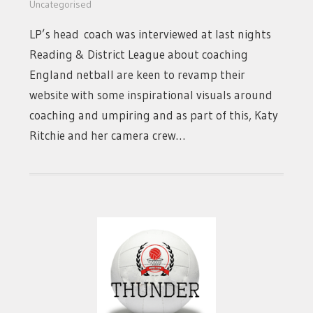
Uncategorised
LP’s head coach was interviewed at last nights
Reading & District League about coaching
England netball are keen to revamp their
website with some inspirational visuals around
coaching and umpiring and as part of this, Katy
Ritchie and her camera crew…