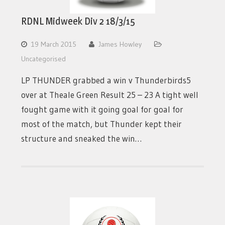
RDNL Midweek Div 2 18/3/15
19 March 2015
James Howley
Uncategorised
LP THUNDER grabbed a win v Thunderbirds5
over at Theale Green Result 25 – 23 A tight well
fought game with it going goal for goal for
most of the match, but Thunder kept their
structure and sneaked the win…