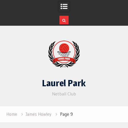
Skip
to
content
Laurel Park
Netball Club
Home
James Howley
Page 9