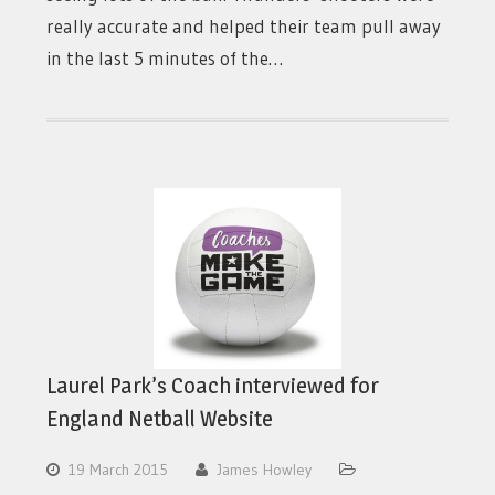
really accurate and helped their team pull away
in the last 5 minutes of the…
Laurel Park’s Coach interviewed for
England Netball Website
19 March 2015
James Howley