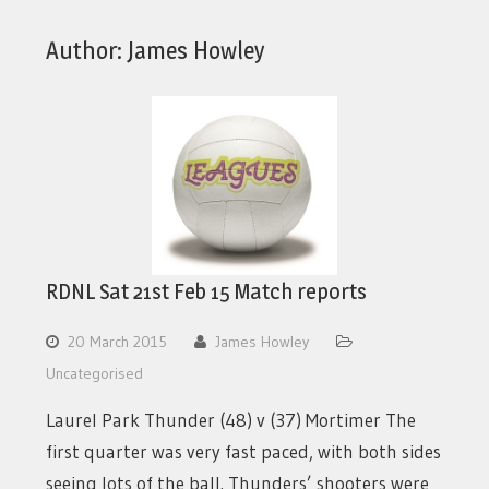
Author:
James Howley
RDNL Sat 21st Feb 15 Match reports
20 March 2015
James Howley
Uncategorised
Laurel Park Thunder (48) v (37) Mortimer The
first quarter was very fast paced, with both sides
seeing lots of the ball. Thunders’ shooters were