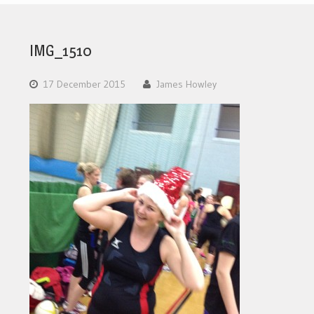
IMG_1510
17 December 2015
James Howley